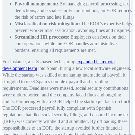
Payroll management:
By managing payroll processing, tax
deductions, and social security contributions, an EOR reduces
the risk of errors and late filings.
Misclassification risk mitigation:
The EOR’s expertise helps
prevent worker misclassification, avoiding fines and disputes.
Streamlined HR processes:
Employers can focus on their
core operations while the EOR handles administrative
burdens, ensuring all requirements are met.
For instance, a U.S.-based tech startup
expanded its remote
development team
into Spain, hiring a few local software engineers.
While the startup was skilled at managing international payroll, it
struggled to meet Spain’s complex payroll and tax filing
requirements. Deadlines were missed, social security contributions
were underreported, and the company faced fines and ongoing
audits. Partnering with an EOR helped the startup get back on track.
The EOR processed payroll fully compliant with Spanish
regulations, handled social security filings, and ensured income tax
(IRPF) was correctly withheld and submitted. By offloading these
responsibilities to an EOR, the startup avoided further financial
penalties and gained the peace of mind that their Spanish workforce