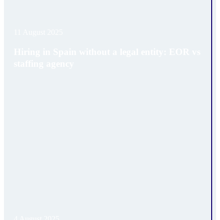
11 August 2025
Hiring in Spain without a legal entity: EOR vs
staffing agency
4 August 2025