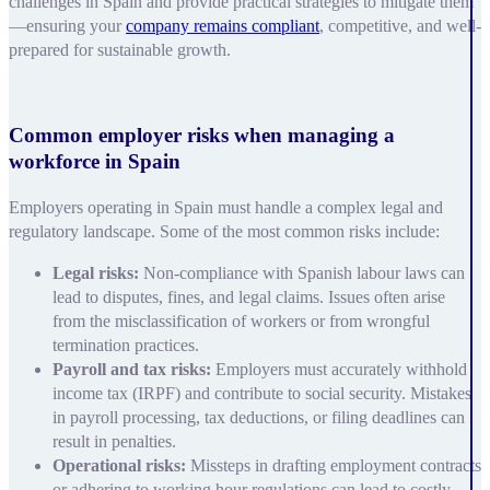
challenges in Spain and provide practical strategies to mitigate them
—ensuring your
company remains compliant
, competitive, and well-
prepared for sustainable growth.
Common employer risks when managing a
workforce in Spain
Employers operating in Spain must handle a complex legal and
regulatory landscape. Some of the most common risks include:
Legal risks:
Non-compliance with Spanish labour laws can
lead to disputes, fines, and legal claims. Issues often arise
from the misclassification of workers or from wrongful
termination practices.
Payroll and tax risks:
Employers must accurately withhold
income tax (IRPF) and contribute to social security. Mistakes
in payroll processing, tax deductions, or filing deadlines can
result in penalties.
Operational risks:
Missteps in drafting employment contracts
or adhering to working hour regulations can lead to costly