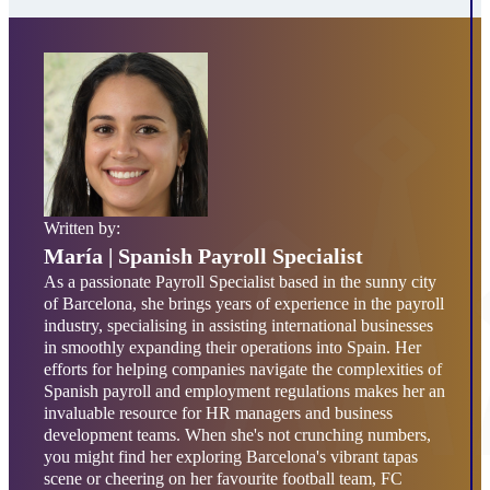
Written by:
María
| Spanish Payroll Specialist
As a passionate Payroll Specialist based in the sunny city
of Barcelona, she brings years of experience in the payroll
industry, specialising in assisting international businesses
in smoothly expanding their operations into Spain. Her
efforts for helping companies navigate the complexities of
Spanish payroll and employment regulations makes her an
invaluable resource for HR managers and business
development teams. When she's not crunching numbers,
you might find her exploring Barcelona's vibrant tapas
scene or cheering on her favourite football team, FC