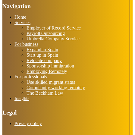
Navigation
Home
Services
Employer of Record Service
Payroll Outsourcing
Umbrella Company Service
For business
Expand to Spain
Start up in Spain
Relocate company
Sponsorship immigration
Employing Remotely
For professionals
Use skilled migrant status
Compliantly working remotely
The Beckham Law
Insights
Legal
Privacy policy