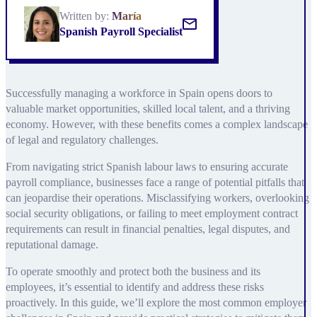
Written by:
María
Spanish Payroll Specialist
Successfully managing a workforce in Spain opens doors to
valuable market opportunities, skilled local talent, and a thriving
economy. However, with these benefits comes a complex landscape
of legal and regulatory challenges.
From navigating strict Spanish labour laws to ensuring accurate
payroll compliance, businesses face a range of potential pitfalls that
can jeopardise their operations. Misclassifying workers, overlooking
social security obligations, or failing to meet employment contract
requirements can result in financial penalties, legal disputes, and
reputational damage.
To operate smoothly and protect both the business and its
employees, it’s essential to identify and address these risks
proactively. In this guide, we’ll explore the most common employer