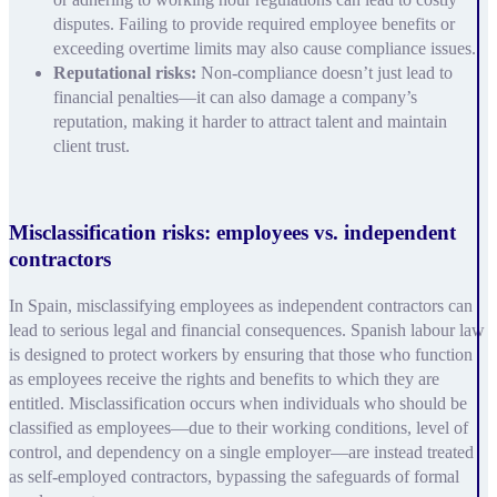
disputes. Failing to provide required employee benefits or
exceeding overtime limits may also cause compliance issues.
Reputational risks:
Non-compliance doesn’t just lead to
financial penalties—it can also damage a company’s
reputation, making it harder to attract talent and maintain
client trust.
Misclassification risks: employees vs. independent
contractors
In Spain, misclassifying employees as independent contractors can
lead to serious legal and financial consequences. Spanish labour law
is designed to protect workers by ensuring that those who function
as employees receive the rights and benefits to which they are
entitled. Misclassification occurs when individuals who should be
classified as employees—due to their working conditions, level of
control, and dependency on a single employer—are instead treated
as self-employed contractors, bypassing the safeguards of formal