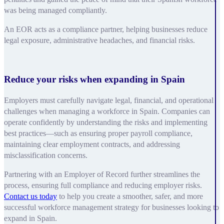
was being managed compliantly.
An EOR acts as a compliance partner, helping businesses reduce
legal exposure, administrative headaches, and financial risks.
Reduce your risks when expanding in Spain
Employers must carefully navigate legal, financial, and operational
challenges when managing a workforce in Spain. Companies can
operate confidently by understanding the risks and implementing
best practices—such as ensuring proper payroll compliance,
maintaining clear employment contracts, and addressing
misclassification concerns.
Partnering with an Employer of Record further streamlines the
process, ensuring full compliance and reducing employer risks.
Contact us today
to help you create a smoother, safer, and more
successful workforce management strategy for businesses looking to
expand in Spain.