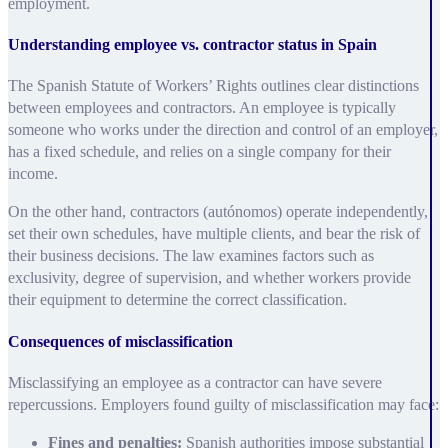
employment.
Understanding employee vs. contractor status in Spain
The Spanish Statute of Workers’ Rights outlines clear distinctions
between employees and contractors. An employee is typically
someone who works under the direction and control of an employer,
has a fixed schedule, and relies on a single company for their
income.
On the other hand, contractors (autónomos) operate independently,
set their own schedules, have multiple clients, and bear the risk of
their business decisions. The law examines factors such as
exclusivity, degree of supervision, and whether workers provide
their equipment to determine the correct classification.
Consequences of misclassification
Misclassifying an employee as a contractor can have severe
repercussions. Employers found guilty of misclassification may face:
Fines and penalties:
Spanish authorities impose substantial