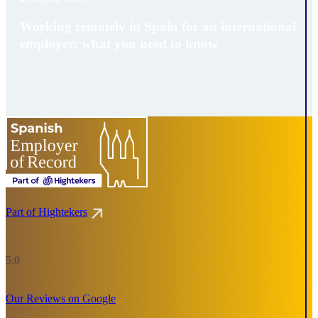
Working remotely in Spain for an international
employer: what you need to know
Part of Hightekers
5.0
Our Reviews on Google