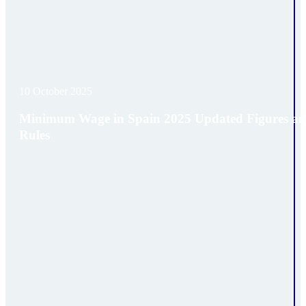
10 October 2025
Minimum Wage in Spain 2025 Updated Figures a
Rules