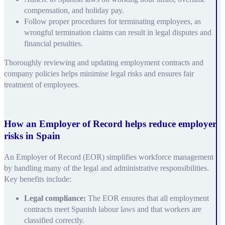
compensation, and holiday pay.
Follow proper procedures for terminating employees, as
wrongful termination claims can result in legal disputes and
financial penalties.
Thoroughly reviewing and updating employment contracts and
company policies helps minimise legal risks and ensures fair
treatment of employees.
How an Employer of Record helps reduce employer
risks in Spain
An Employer of Record (EOR) simplifies workforce management
by handling many of the legal and administrative responsibilities.
Key benefits include:
Legal compliance:
The EOR ensures that all employment
contracts meet Spanish labour laws and that workers are
classified correctly.