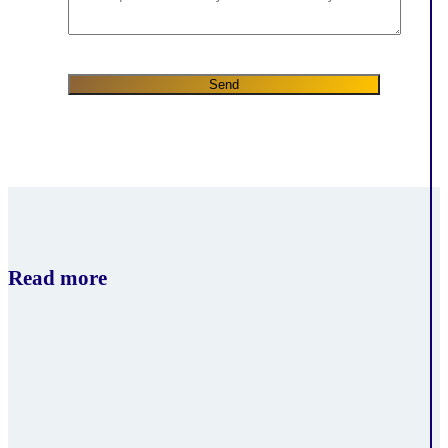
Read more