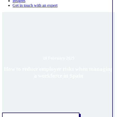
Insights
Get in touch with an expert
28 February 2025
How to reduce employer risks when managing
a workforce in Spain