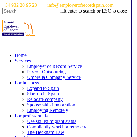
Skip
+34 932 20 95 23
info@employerofrecordspain.com
to
Hit enter to search or ESC to close
main
Close
content
Search
Menu
Home
Services
Employer of Record Service
Payroll Outsourcing
Umbrella Company Service
For business
Expand to Spain
Start up in Spain
Relocate company
Sponsorship immigration
Employing Remotely
For professionals
Use skilled migrant status
Compliantly working remotely
The Beckham Law