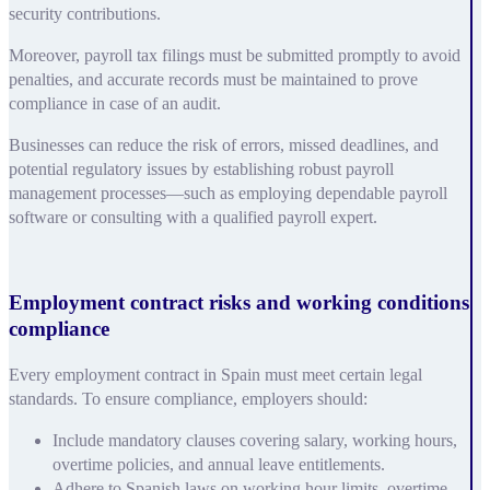
security contributions.
Moreover, payroll tax filings must be submitted promptly to avoid
penalties, and accurate records must be maintained to prove
compliance in case of an audit.
Businesses can reduce the risk of errors, missed deadlines, and
potential regulatory issues by establishing robust payroll
management processes—such as employing dependable payroll
software or consulting with a qualified payroll expert.
Employment contract risks and working conditions
compliance
Every employment contract in Spain must meet certain legal
standards. To ensure compliance, employers should:
Include mandatory clauses covering salary, working hours,
overtime policies, and annual leave entitlements.
Adhere to Spanish laws on working hour limits, overtime