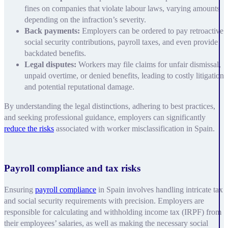
fines on companies that violate labour laws, varying amounts
depending on the infraction’s severity.
Back payments:
Employers can be ordered to pay retroactive
social security contributions, payroll taxes, and even provide
backdated benefits.
Legal disputes:
Workers may file claims for unfair dismissal,
unpaid overtime, or denied benefits, leading to costly litigation
and potential reputational damage.
By understanding the legal distinctions, adhering to best practices,
and seeking professional guidance, employers can significantly
reduce the risks
associated with worker misclassification in Spain.
Payroll compliance and tax risks
Ensuring
payroll compliance
in Spain involves handling intricate tax
and social security requirements with precision. Employers are
responsible for calculating and withholding income tax (IRPF) from
their employees’ salaries, as well as making the necessary social