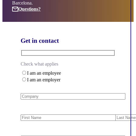
Barcelona.
Questions?
Questions?
Get in contact
Check what applies
I am an employee
I am an employer