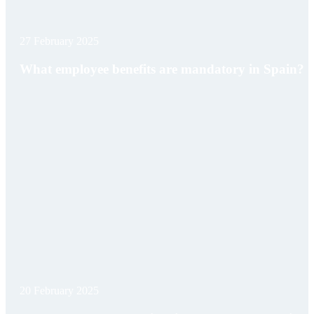
27 February 2025
What employee benefits are mandatory in Spain?
20 February 2025