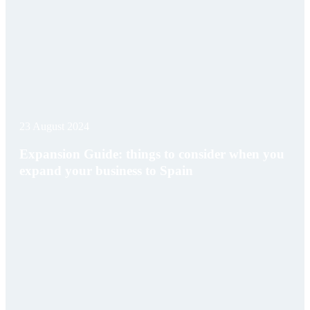
23 August 2024
Expansion Guide: things to consider when you
expand your business to Spain