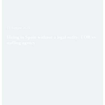
11 August 2025
Hiring in Spain without a legal entity: EOR vs
staffing agency