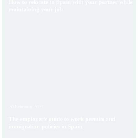
How to relocate to Spain with your partner while
maintaining your job
20 February 2025
The employer’s guide to work permits and
immigration policies in Spain