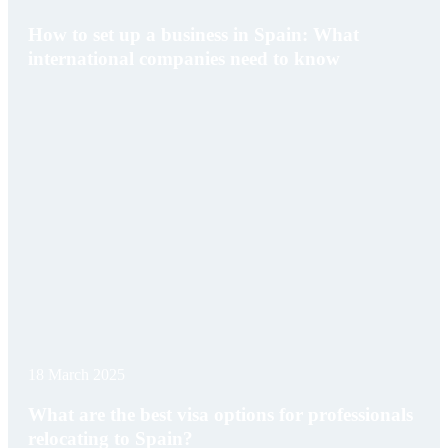
How to set up a business in Spain: What
international companies need to know
18 March 2025
What are the best visa options for professionals
relocating to Spain?