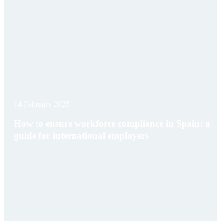
14 February 2025
How to ensure workforce compliance in Spain: a
guide for international employers