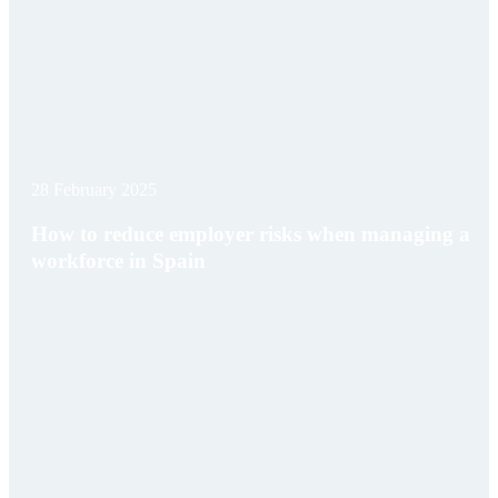
28 February 2025
How to reduce employer risks when managing a
workforce in Spain