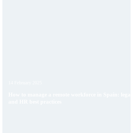
14 February 2025
How to manage a remote workforce in Spain: legal
and HR best practices