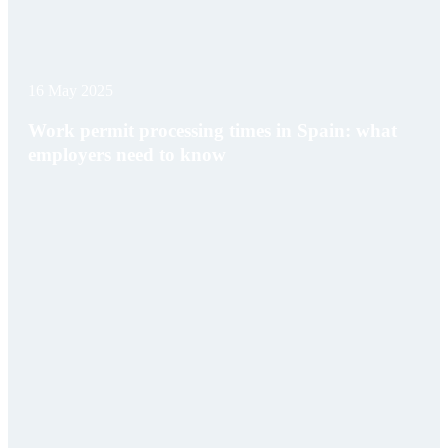
16 May 2025
Work permit processing times in Spain: what
employers need to know