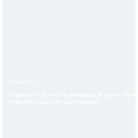
10 April 2025
Employer of Record vs. subsidiary in Spain: which
is the right choice for your business?