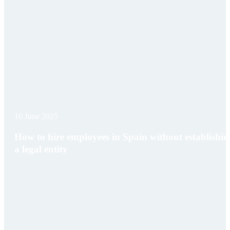
10 June 2025
How to hire employees in Spain without establishin
a legal entity