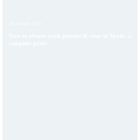
29 January 2025
How to obtain work permits & visas in Spain: a
complete guide