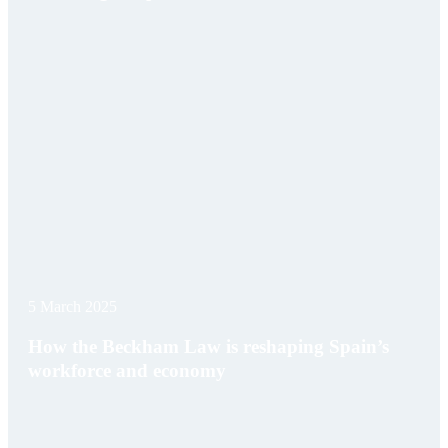
5 March 2025
How the Beckham Law is reshaping Spain’s
workforce and economy