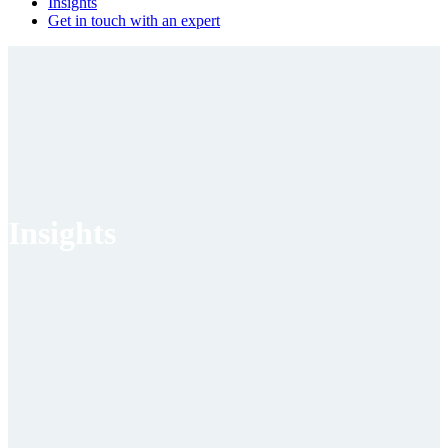
Insights
Get in touch with an expert
Insights