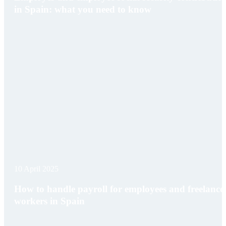
in Spain: what you need to know
10 April 2025
How to handle payroll for employees and freelance
workers in Spain