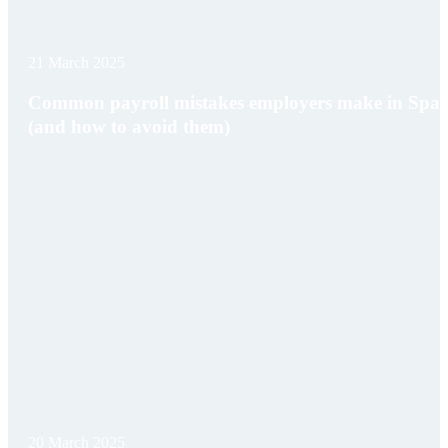
21 March 2025
Common payroll mistakes employers make in Spai
(and how to avoid them)
20 March 2025