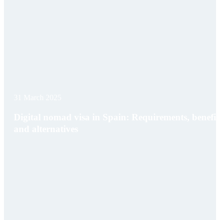
31 March 2025
Digital nomad visa in Spain: Requirements, benefit
and alternatives