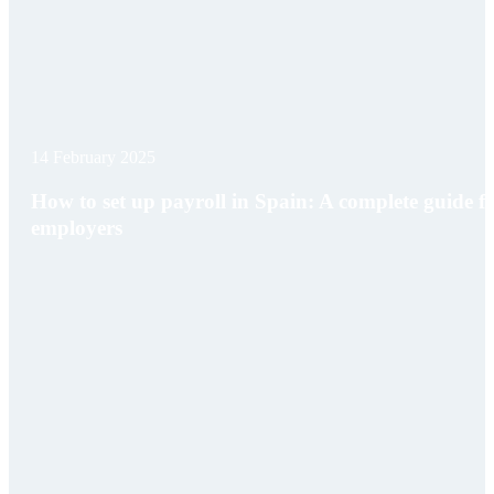
14 February 2025
How to set up payroll in Spain: A complete guide f
employers