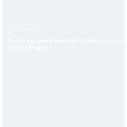
28 February 2025
How to pay remote employees in Spain: Legal and
practical insights