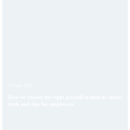
13 June 2025
How to choose the right payroll system in Spain:
tools and tips for employers