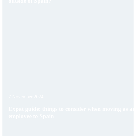
outside of Spain?
7 November 2024
Expat guide: things to consider when moving as an
employee to Spain