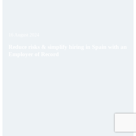
16 August 2024
Reduce risks & simplify hiring in Spain with an
Employer of Record