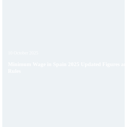
10 October 2025
Minimum Wage in Spain 2025 Updated Figures a
Rules