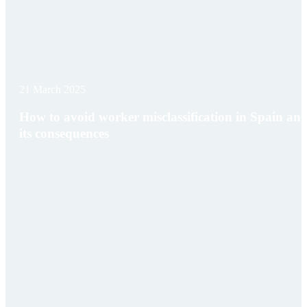
21 March 2025
How to avoid worker misclassification in Spain an
its consequences