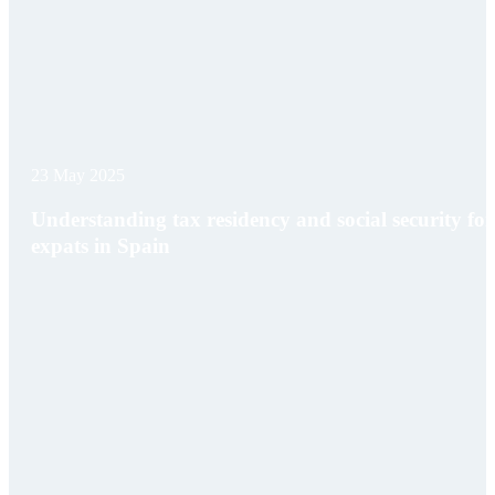
23 May 2025
Understanding tax residency and social security for
expats in Spain