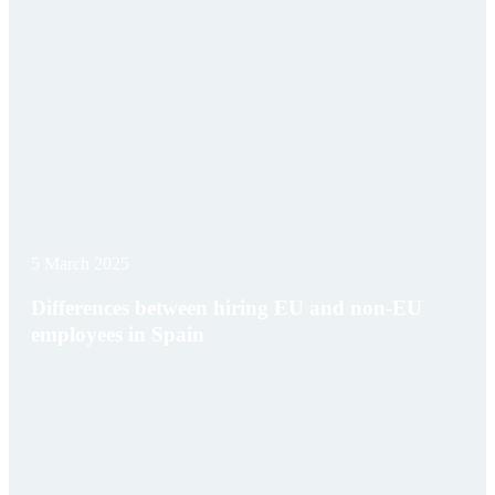
5 March 2025
Differences between hiring EU and non-EU
employees in Spain