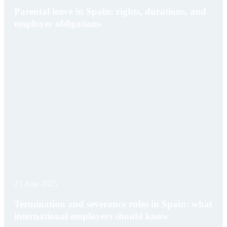
Parental leave in Spain: rights, durations, and
employer obligations
23 June 2025
Termination and severance rules in Spain: what
international employers should know