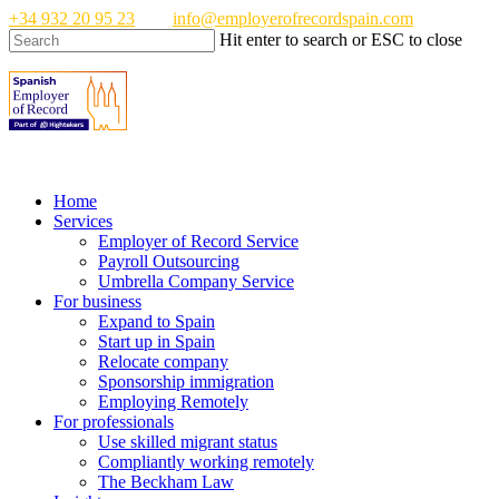
Skip
+34 932 20 95 23
info@employerofrecordspain.com
to
Hit enter to search or ESC to close
main
Close
content
Search
Menu
Home
Services
Employer of Record Service
Payroll Outsourcing
Umbrella Company Service
For business
Expand to Spain
Start up in Spain
Relocate company
Sponsorship immigration
Employing Remotely
For professionals
Use skilled migrant status
Compliantly working remotely
The Beckham Law