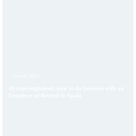
7 October 2024
10 steps explained: how to do business with an
Employer of Record in Spain