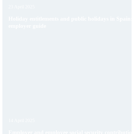
23 April 2025
Holiday entitlements and public holidays in Spain:
employer guide
14 April 2025
Employer and employee social security contributio