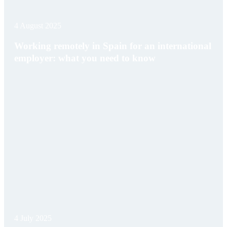
4 August 2025
Working remotely in Spain for an international
employer: what you need to know
4 July 2025