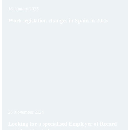
16 January 2025
Work legislation changes in Spain in 2025
26 November 2024
Looking for a specialised Employer of Record